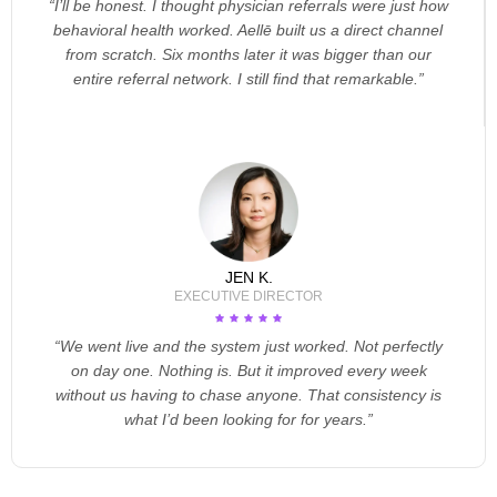
“I’ll be honest. I thought physician referrals were just how
behavioral health worked. Aellē built us a direct channel
from scratch. Six months later it was bigger than our
entire referral network. I still find that remarkable.”
JEN K.
EXECUTIVE DIRECTOR
“We went live and the system just worked. Not perfectly
on day one. Nothing is. But it improved every week
without us having to chase anyone. That consistency is
what I’d been looking for for years.”