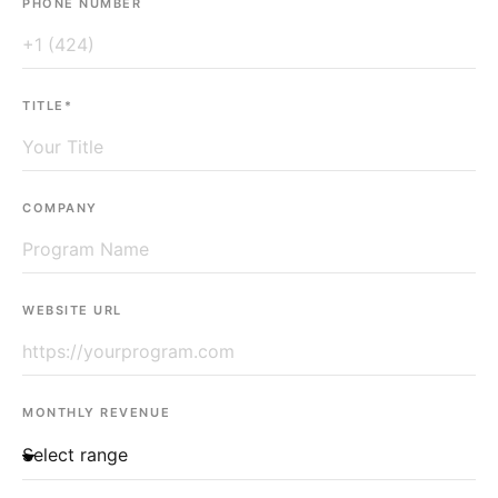
PHONE NUMBER
TITLE*
COMPANY
WEBSITE URL
MONTHLY REVENUE