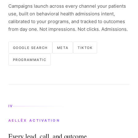
Campaigns launch across every channel your patients
use, built on behavioral health admissions intent,
calibrated to your programs, and tracked to outcomes
from day one. Not impressions. Not clicks. Admissions.
GOOGLE SEARCH
META
TIKTOK
PROGRAMMATIC
IV
AELLĒX ACTIVATION
Every lead, call, and outcome