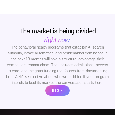
The market is being divided
right now.
The behavioral health programs that establish AI search
authority, intake automation, and omnichannel dominance in
the next 18 months will hold a structural advantage their
competitors cannot close. That includes admissions, access
to care, and the grant funding that follows from documenting
both. Aellē is selective about who we build for. If your program
intends to lead its market, the conversation starts here.
BEGIN