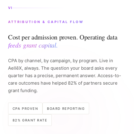
VI
ATTRIBUTION & CAPITAL FLOW
Cost per admission proven. Operating data
feeds grant capital.
CPA by channel, by campaign, by program. Live in
AellēX, always. The question your board asks every
quarter has a precise, permanent answer. Access-to-
care outcomes have helped 82% of partners secure
grant funding.
CPA PROVEN
BOARD REPORTING
82% GRANT RATE