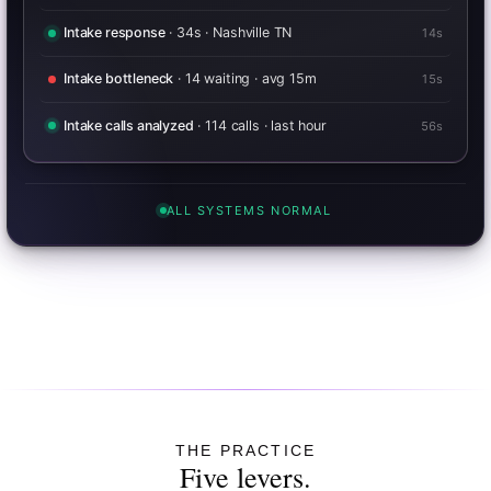
Admission confirmed
· Miami FL
13s
Intake response
· 34s · Nashville TN
16s
Intake bottleneck
· 14 waiting · avg 15m
17s
ALL SYSTEMS NORMAL
THE PRACTICE
Five levers.