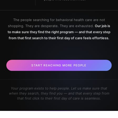
The people searching for behavioral health care are not
shopping. They are desperate. They are exhausted.
Our job is
to make sure they find the right program — and that every step
from that first search to their first day of care feels effortless.
START REACHING MORE PEOPLE
Your program exists to help people. Let us make sure that
when they search, they find you — and that every step from
that first click to their first day of care is seamless.