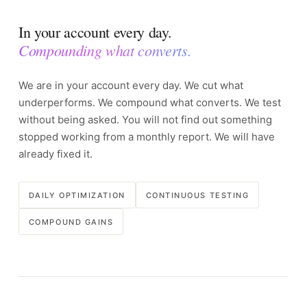
In your account every day.
Compounding what converts.
We are in your account every day. We cut what
underperforms. We compound what converts. We test
without being asked. You will not find out something
stopped working from a monthly report. We will have
already fixed it.
DAILY OPTIMIZATION
CONTINUOUS TESTING
COMPOUND GAINS