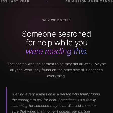
 MILLION AMERICANS HAVE A SUBSTANCE USE DISORDER
WHY WE DO THIS
Someone searched
for help while you
were reading this.
That search was the hardest thing they did all week. Maybe
all year. What they found on the other side of it changed
everything.
"Behind every admission is a person who finally found
the courage to ask for help. Sometimes it's a family
searching for someone they love. We exist to make
sure that when that moment comes, our partner