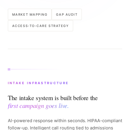
MARKET MAPPING
GAP AUDIT
ACCESS-TO-CARE STRATEGY
II
INTAKE INFRASTRUCTURE
The intake system is built before the
first campaign goes live.
AI-powered response within seconds. HIPAA-compliant
follow-up. Intelligent call routing tied to admissions