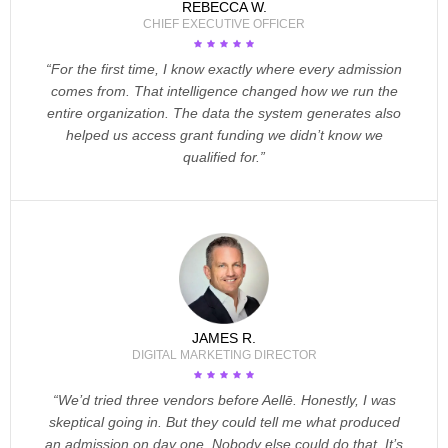
REBECCA W.
CHIEF EXECUTIVE OFFICER
“For the first time, I know exactly where every admission
comes from. That intelligence changed how we run the
entire organization. The data the system generates also
helped us access grant funding we didn’t know we
qualified for.”
JAMES R.
DIGITAL MARKETING DIRECTOR
“We’d tried three vendors before Aellē. Honestly, I was
skeptical going in. But they could tell me what produced
an admission on day one. Nobody else could do that. It’s