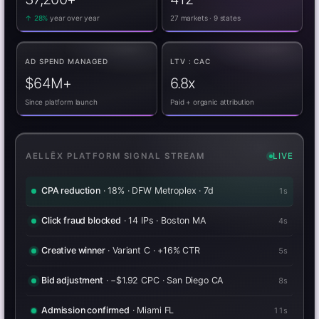
↑ 28%
year over year
27 markets · 9 states
AD SPEND MANAGED
LTV : CAC
$64M+
6.8x
Since platform launch
Paid + organic attribution
AELLĒX PLATFORM SIGNAL STREAM
LIVE
Attribution resolved
· 6 touchpoints · TikTok → admission
0s
CPA reduction
· 18% · DFW Metroplex · 7d
3s
Click fraud blocked
· 14 IPs · Boston MA
6s
Creative winner
· Variant C · +16% CTR
7s
Bid adjustment
· −$1.92 CPC · San Diego CA
10s