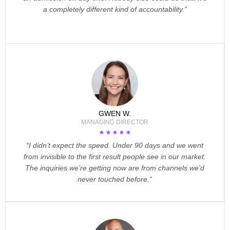
a completely different kind of accountability.”
GWEN W.
MANAGING DIRECTOR
“I didn’t expect the speed. Under 90 days and we went
from invisible to the first result people see in our market.
The inquiries we’re getting now are from channels we’d
never touched before.”