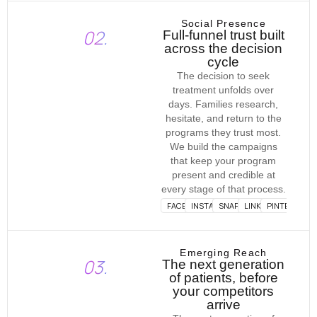
Social Presence
02.
Full-funnel trust built
across the decision
cycle
The decision to seek
treatment unfolds over
days. Families research,
hesitate, and return to the
programs they trust most.
We build the campaigns
that keep your program
present and credible at
every stage of that process.
FACEBOOK
INSTAGRAM
SNAPCHAT
LINKEDIN
PINTEREST
Emerging Reach
03.
The next generation
of patients, before
your competitors
arrive