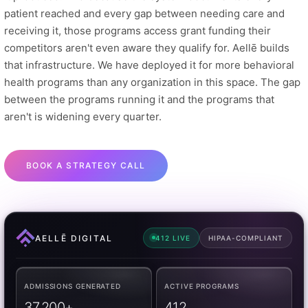
patient reached and every gap between needing care and
receiving it, those programs access grant funding their
competitors aren't even aware they qualify for. Aellē builds
that infrastructure. We have deployed it for more behavioral
health programs than any organization in this space. The gap
between the programs running it and the programs that
aren't is widening every quarter.
BOOK A STRATEGY CALL
AELLĒ DIGITAL
412 LIVE
HIPAA-COMPLIANT
ADMISSIONS GENERATED
ACTIVE PROGRAMS
37,200+
412