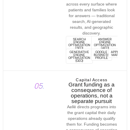
across every surface where
patients and families look
for answers — traditional
search, AI-generated
results, and geographic
discovery.
SEARCH
ANSWER
ENGINE
ENGINE
OPTIMIZATION
OPTIMIZATION
(SEO)
(AEO)
GENERATIVE
GOOGLE
APPLE
ENGINE
BUSINESS
MAPS
OPTIMIZATION
PROFILE
(GEO)
Capital Access
05.
Grant funding as a
consequence of
operations, not a
separate pursuit
Aellē directs programs into
the grant capital their daily
operations already qualify
them for. Funding becomes
a consequence of operating