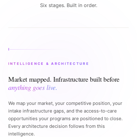
Six stages. Built in order.
I
INTELLIGENCE & ARCHITECTURE
Market mapped. Infrastructure built before
anything goes live.
We map your market, your competitive position, your
intake infrastructure gaps, and the access-to-care
opportunities your programs are positioned to close.
Every architecture decision follows from this
intelligence.