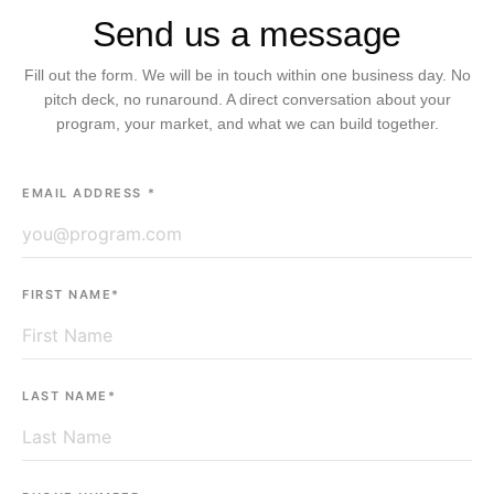
Send us a message
Fill out the form. We will be in touch within one business day. No
pitch deck, no runaround. A direct conversation about your
program, your market, and what we can build together.
EMAIL ADDRESS *
FIRST NAME*
LAST NAME*