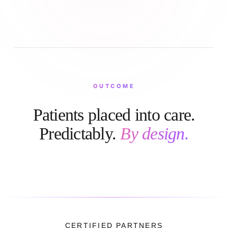
OUTCOME
Patients placed into care.
Predictably.
By design.
CERTIFIED PARTNERS