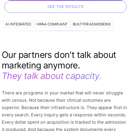
SEE THE RESULTS
AI-INTEGRATED
HIPAA-COMPLIANT
BUILT FOR ADMISSIONS
Our partners don't talk about
marketing anymore.
They talk about capacity.
There are programs in your market that will never struggle
with census. Not because their clinical outcomes are
superior. Because their infrastructure is. They appear first in
every search. Every inquiry gets a response within seconds.
Every dollar spent on acquisition is tracked to the admission
it produced. And because the system documents every