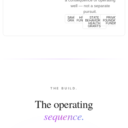
well — not a separate
pursuit.
SAMHSA
HRSA
STATE
PRIVATE
GRANTS
FUNDING
BEHAVIORAL
FOUNDATION
HEALTH
FUNDING
GRANTS
THE BUILD.
The operating
sequence.