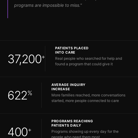
programs are impossible to miss."
PATIENTS PLACED
INTO CARE
37,200
+
Real people who searched for help and
found a program that could give it
AVERAGE INQUIRY
INCREASE
622
%
More families reached, more conversations
started, more people connected to care
PROGRAMS REACHING
PATIENTS DAILY
400
+
Programs showing up every day for the
people who need them most