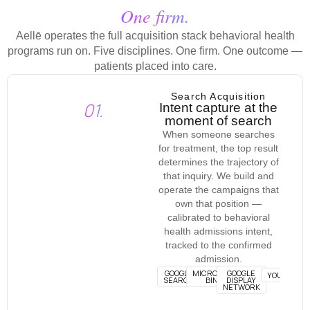
One firm.
Aellē operates the full acquisition stack behavioral health
programs run on. Five disciplines. One firm. One outcome —
patients placed into care.
Search Acquisition
01.
Intent capture at the
moment of search
When someone searches
for treatment, the top result
determines the trajectory of
that inquiry. We build and
operate the campaigns that
own that position —
calibrated to behavioral
health admissions intent,
tracked to the confirmed
admission.
GOOGLE
MICROSOFT
GOOGLE
YOUTUBE
SEARCH
BING
DISPLAY
NETWORK