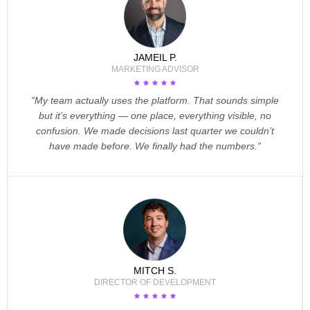
JAMEIL P.
MARKETING ADVISOR
“My team actually uses the platform. That sounds simple
but it’s everything — one place, everything visible, no
confusion. We made decisions last quarter we couldn’t
have made before. We finally had the numbers.”
MITCH S.
DIRECTOR OF DEVELOPMENT