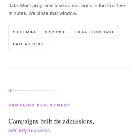
data. Most programs lose conversions in the first five
minutes. We close that window.
SUB 1 MINUTE RESPONSE
HIPAA-COMPLIANT
CALL ROUTING
III
CAMPAIGN DEPLOYMENT
Campaigns built for admissions,
not impressions.