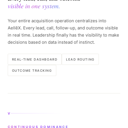
visible in one system.
Your entire acquisition operation centralizes into
AellēX. Every lead, call, follow-up, and outcome visible
in real time. Leadership finally has the visibility to make
decisions based on data instead of instinct.
REAL-TIME DASHBOARD
LEAD ROUTING
OUTCOME TRACKING
V
CONTINUOUS DOMINANCE