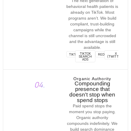
The next generation of
behavioral health patients is
already on TikTok. Most
programs aren’t. We build
compliant, trust-building
campaigns while the
channel is still uncrowded
and the advantage is still
available.
TIKTOK
X
TIKTOK
REDDIT
SEARCH
(TWITTER)
ADS
Organic Authority
04.
Compounding
presence that
doesn't stop when
spend stops
Paid spend stops the
moment you stop paying.
Organic authority
compounds indefinitely. We
build search dominance