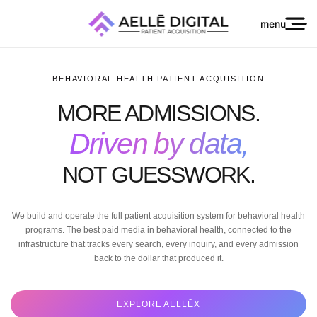
menu
BEHAVIORAL HEALTH PATIENT ACQUISITION
MORE ADMISSIONS.
Driven by data,
NOT GUESSWORK.
We build and operate the full patient acquisition system for behavioral health
programs. The best paid media in behavioral health, connected to the
infrastructure that tracks every search, every inquiry, and every admission
back to the dollar that produced it.
EXPLORE AELLĒX