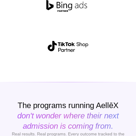
The programs running AellēX
don't wonder where their next
admission is coming from.
Real results. Real programs. Every outcome tracked to the