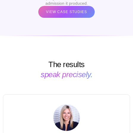
admission it produced.
VIEW CASE STUDIES
The results
speak precisely.