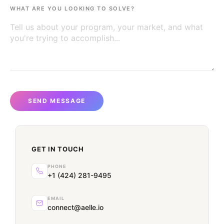
WHAT ARE YOU LOOKING TO SOLVE?
SEND MESSAGE
GET IN TOUCH
PHONE
+1 (424) 281-9495
EMAIL
connect@aelle.io