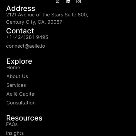
Address
2121 Avenue of the Stars Suite 800,
Century City, CA, 90067
Contact
+1 (424)281-9495
connect@aelle.io
Explore
Home
About Us
Services
Aellē Capital
Consultation
Resources
FAQs
Insights