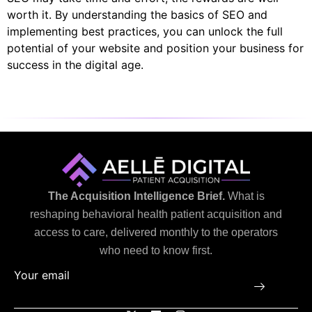
worth it. By understanding the basics of SEO and
implementing best practices, you can unlock the full
potential of your website and position your business for
success in the digital age.
The Acquisition Intelligence Brief.
What is
reshaping behavioral health patient acquisition and
access to care, delivered monthly to the operators
who need to know first.
Your email