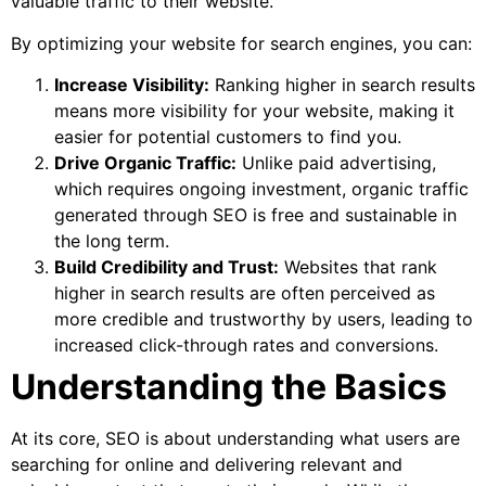
valuable traffic to their website.
By optimizing your website for search engines, you can:
Increase Visibility:
Ranking higher in search results
means more visibility for your website, making it
easier for potential customers to find you.
Drive Organic Traffic:
Unlike paid advertising,
which requires ongoing investment, organic traffic
generated through SEO is free and sustainable in
the long term.
Build Credibility and Trust:
Websites that rank
higher in search results are often perceived as
more credible and trustworthy by users, leading to
increased click-through rates and conversions.
Understanding the Basics
At its core, SEO is about understanding what users are
searching for online and delivering relevant and