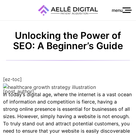
menu
Unlocking the Power of
SEO: A Beginner’s Guide
[ez-toc]
[post_author]
In today’s digital age, where the internet is a vast ocean
of information and competition is fierce, having a
strong online presence is essential for businesses of all
sizes. However, simply having a website is not enough.
To truly stand out and attract potential customers, you
need to ensure that your website is easily discoverable