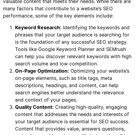
valuable content that meets their needs. While there are
many factors that contribute to a website’s SEO
performance, some of the key elements include:
Keyword Research:
Identifying the keywords and
phrases that your target audience is searching for
is the foundation of any successful SEO strategy.
Tools like Google Keyword Planner and SEMrush
can help you discover relevant keywords with high
search volume and low competition.
On-Page Optimization:
Optimizing your website’s
on-page elements, such as title tags, meta
descriptions, headings, and content, can help
search engines better understand the relevance
and context of your pages.
Quality Content:
Creating high-quality, engaging
content that addresses the needs and interests of
your target audience is essential for SEO success.
Content that provides value, answers questions,