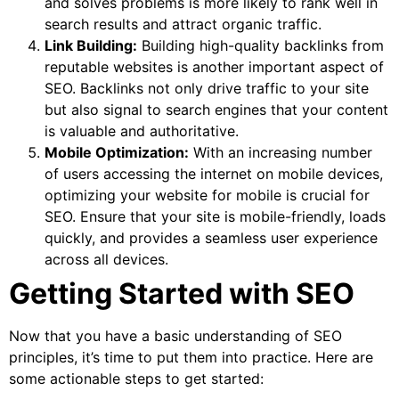
and solves problems is more likely to rank well in
search results and attract organic traffic.
Link Building:
Building high-quality backlinks from
reputable websites is another important aspect of
SEO. Backlinks not only drive traffic to your site
but also signal to search engines that your content
is valuable and authoritative.
Mobile Optimization:
With an increasing number
of users accessing the internet on mobile devices,
optimizing your website for mobile is crucial for
SEO. Ensure that your site is mobile-friendly, loads
quickly, and provides a seamless user experience
across all devices.
Getting Started with SEO
Now that you have a basic understanding of SEO
principles, it’s time to put them into practice. Here are
some actionable steps to get started: