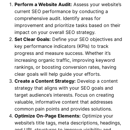
Perform a Website Audit:
Assess your website’s
current SEO performance by conducting a
comprehensive audit. Identify areas for
improvement and prioritize tasks based on their
impact on your overall SEO strategy.
Set Clear Goals:
Define your SEO objectives and
key performance indicators (KPIs) to track
progress and measure success. Whether it’s
increasing organic traffic, improving keyword
rankings, or boosting conversion rates, having
clear goals will help guide your efforts.
Create a Content Strategy:
Develop a content
strategy that aligns with your SEO goals and
target audience’s interests. Focus on creating
valuable, informative content that addresses
common pain points and provides solutions.
Optimize On-Page Elements:
Optimize your
website’s title tags, meta descriptions, headings,
and URL structures to improve visibility and