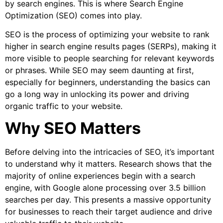
by search engines. This is where Search Engine
Optimization (SEO) comes into play.
SEO is the process of optimizing your website to rank
higher in search engine results pages (SERPs), making it
more visible to people searching for relevant keywords
or phrases. While SEO may seem daunting at first,
especially for beginners, understanding the basics can
go a long way in unlocking its power and driving
organic traffic to your website.
Why SEO Matters
Before delving into the intricacies of SEO, it’s important
to understand why it matters. Research shows that the
majority of online experiences begin with a search
engine, with Google alone processing over 3.5 billion
searches per day. This presents a massive opportunity
for businesses to reach their target audience and drive