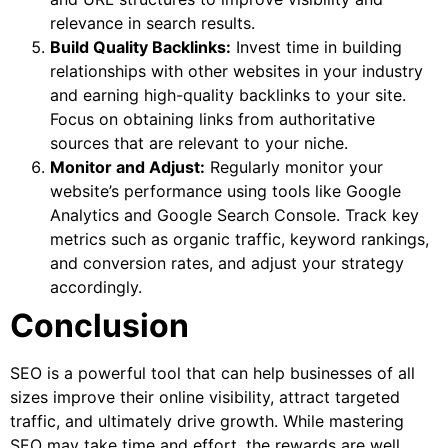
relevance in search results.
Build Quality Backlinks:
Invest time in building
relationships with other websites in your industry
and earning high-quality backlinks to your site.
Focus on obtaining links from authoritative
sources that are relevant to your niche.
Monitor and Adjust:
Regularly monitor your
website’s performance using tools like Google
Analytics and Google Search Console. Track key
metrics such as organic traffic, keyword rankings,
and conversion rates, and adjust your strategy
accordingly.
Conclusion
SEO is a powerful tool that can help businesses of all
sizes improve their online visibility, attract targeted
traffic, and ultimately drive growth. While mastering
SEO may take time and effort, the rewards are well